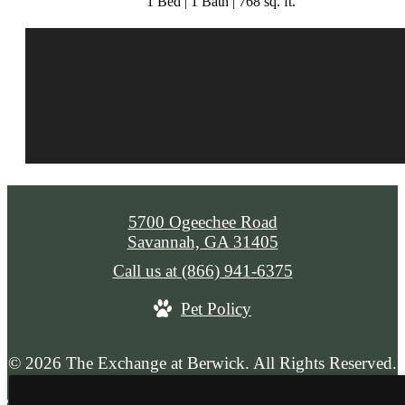
1 Bed | 1 Bath | 768 sq. ft.
5700 Ogeechee Road
Savannah, GA 31405
Call us at
(866) 941-6375
Pet Policy
© 2026 The Exchange at Berwick. All Rights Reserved.
Privacy Policy
Web Accessibility
Application
Site Map