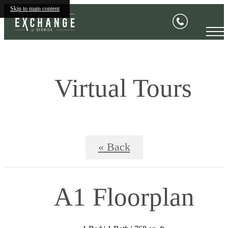
Skip to main content
Virtual Tours
« Back
A1 Floorplan