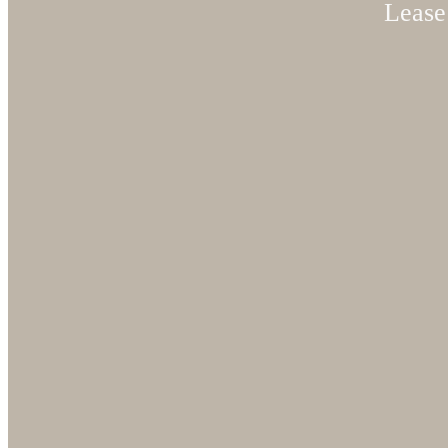
Lease 