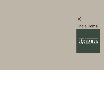
s
66) 941-6375
Virtual Tours
Book a Tour