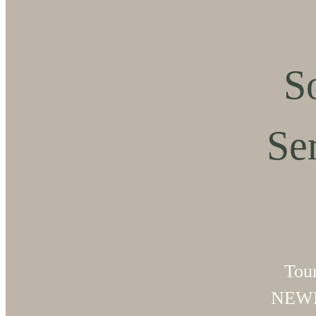
S
Se
Tou
NEWL