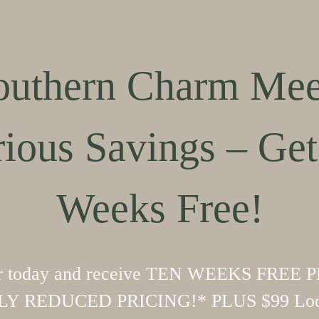
outhern Charm Mee
rious Savings – Get
Weeks Free!
r today and receive TEN WEEKS FREE 
Y REDUCED PRICING!* PLUS $99 Loo