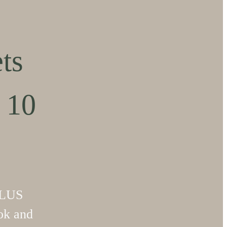
ts
 10
PLUS
k and