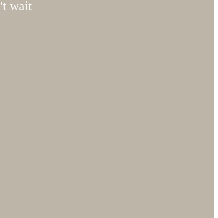
't wait