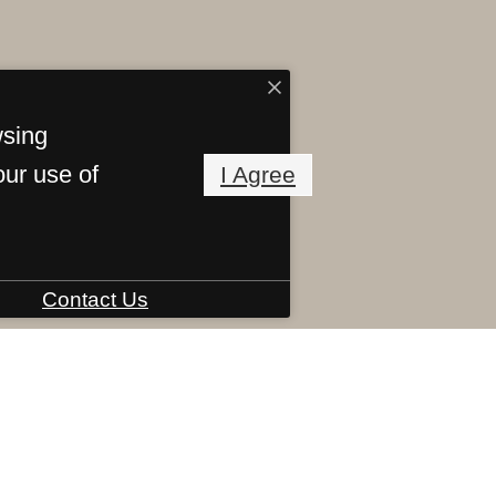
wsing
our use of
I Agree
Contact Us
Virtual Tour
chee Road
,
Savannah, GA 31405
Call us at
(8