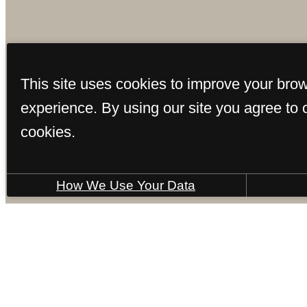
This site uses cookies to improve your bro
experience. By using our site you agree to 
cookies.
How We Use Your Data
5700 Ogee