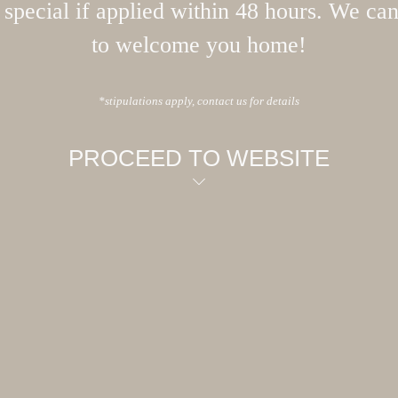
special if applied within 48 hours. We can
to welcome you home!
*stipulations apply, contact us for details
PROCEED TO WEBSITE